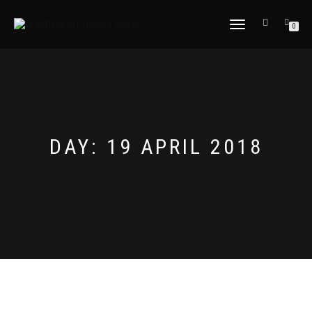
TOGGLE
0
NAVIGATION
DAY:
19 APRIL 2018