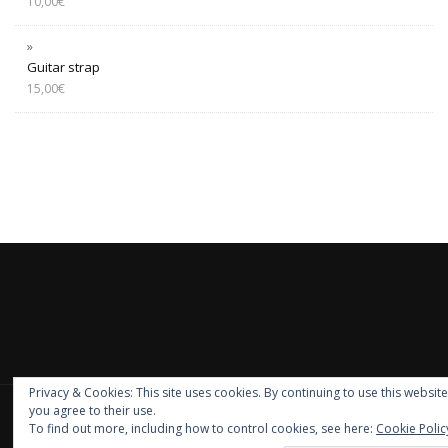
10,00
€
Guitar strap
15,00
€
Privacy & Cookies: This site uses cookies. By continuing to use this website
you agree to their use.
PRIVACY E COOKIE
|
GDPR
To find out more, including how to control cookies, see here:
Cookie Polic
ShopIsle
powered by
WordPress