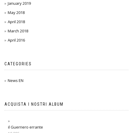
January 2019
May 2018
April 2018
March 2018
April 2016
CATEGORIES
News EN
ACQUISTA I NOSTRI ALBUM
il Guerriero errante