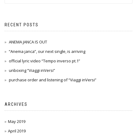
RECENT POSTS
ANEMA JANCA IS OUT
“Anema janca”, our next single, is arriving
official lyric video “Tempo inverso pt.1”
unboxing “Viaggi inVersi”
purchase order and listening of “Viaggi inVersi”
ARCHIVES
May 2019
April 2019