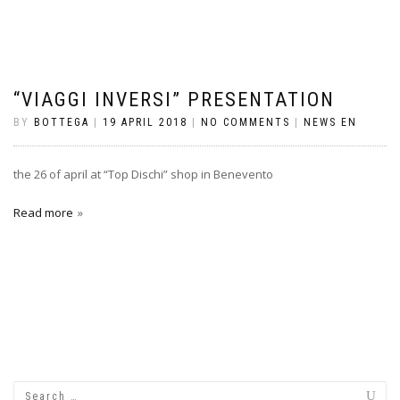
“VIAGGI INVERSI” PRESENTATION
BY
BOTTEGA
|
19 APRIL 2018
|
NO COMMENTS
|
NEWS EN
the 26 of april at “Top Dischi” shop in Benevento
Read more